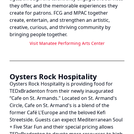
they offer, and the memorable experiences they
create for patrons. FCG and MPAC together
create, entertain, and strengthen an artistic,
creative, curious, and thriving community by
bringing people together.
Visit
Manatee Performing Arts Center
Oysters Rock Hospitality
Oysters Rock Hospitality is providing food for
TEDxBradenton from their newly inaugurated
“Cafe on St. Armands." Located on St. Armand's
Circle, Cafe on St. Armand's is a blend of the
former Café L'Europe and the beloved Kefi
Streetside. Guests can expect Mediterranean Soul
+ Five Star Fun and their special pricing allows
TEDxBradenton to devote more resources to high