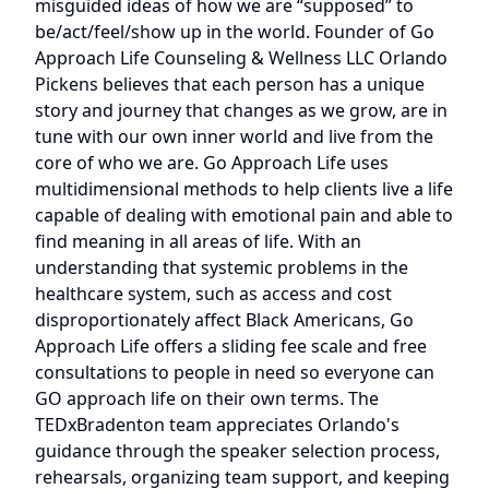
misguided ideas of how we are “supposed” to
be/act/feel/show up in the world. Founder of Go
Approach Life Counseling & Wellness LLC Orlando
Pickens believes that each person has a unique
story and journey that changes as we grow, are in
tune with our own inner world and live from the
core of who we are. Go Approach Life uses
multidimensional methods to help clients live a life
capable of dealing with emotional pain and able to
find meaning in all areas of life. With an
understanding that systemic problems in the
healthcare system, such as access and cost
disproportionately affect Black Americans, Go
Approach Life offers a sliding fee scale and free
consultations to people in need so everyone can
GO approach life on their own terms. The
TEDxBradenton team appreciates Orlando's
guidance through the speaker selection process,
rehearsals, organizing team support, and keeping