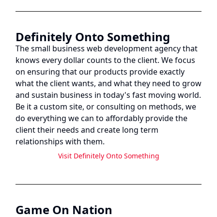
Definitely Onto Something
The small business web development agency that
knows every dollar counts to the client. We focus
on ensuring that our products provide exactly
what the client wants, and what they need to grow
and sustain business in today's fast moving world.
Be it a custom site, or consulting on methods, we
do everything we can to affordably provide the
client their needs and create long term
relationships with them.
Visit
Definitely Onto Something
Game On Nation