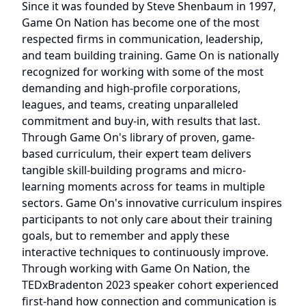
Since it was founded by Steve Shenbaum in 1997,
Game On Nation has become one of the most
respected firms in communication, leadership,
and team building training. Game On is nationally
recognized for working with some of the most
demanding and high-profile corporations,
leagues, and teams, creating unparalleled
commitment and buy-in, with results that last.
Through Game On's library of proven, game-
based curriculum, their expert team delivers
tangible skill-building programs and micro-
learning moments across for teams in multiple
sectors. Game On's innovative curriculum inspires
participants to not only care about their training
goals, but to remember and apply these
interactive techniques to continuously improve.
Through working with Game On Nation, the
TEDxBradenton 2023 speaker cohort experienced
first-hand how connection and communication is