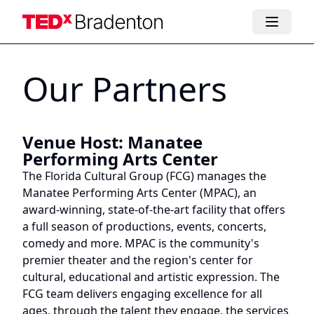
Our Partners
Venue Host
:
Manatee
Performing Arts Center
The Florida Cultural Group (FCG) manages the
Manatee Performing Arts Center (MPAC), an
award-winning, state-of-the-art facility that offers
a full season of productions, events, concerts,
comedy and more. MPAC is the community's
premier theater and the region's center for
cultural, educational and artistic expression. The
FCG team delivers engaging excellence for all
ages, through the talent they engage, the services