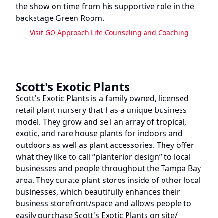
the show on time from his supportive role in the
backstage Green Room.
Visit
GO Approach Life Counseling and Coaching
Scott's Exotic Plants
Scott's Exotic Plants is a family owned, licensed
retail plant nursery that has a unique business
model. They grow and sell an array of tropical,
exotic, and rare house plants for indoors and
outdoors as well as plant accessories. They offer
what they like to call “planterior design” to local
businesses and people throughout the Tampa Bay
area. They curate plant stores inside of other local
businesses, which beautifully enhances their
business storefront/space and allows people to
easily purchase Scott's Exotic Plants on site/