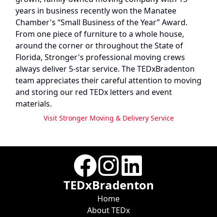
years in business recently won the Manatee
Chamber's “Small Business of the Year” Award.
From one piece of furniture to a whole house,
around the corner or throughout the State of
Florida, Stronger's professional moving crews
always deliver 5-star service. The TEDxBradenton
team appreciates their careful attention to moving
and storing our red TEDx letters and event
materials.
Visit
Stronger Moving & Delivery Service
TEDxBradenton
Home
About TEDx