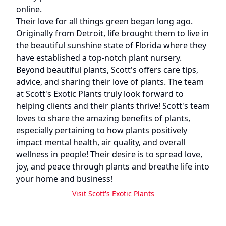
online.
Their love for all things green began long ago.
Originally from Detroit, life brought them to live in
the beautiful sunshine state of Florida where they
have established a top-notch plant nursery.
Beyond beautiful plants, Scott's offers care tips,
advice, and sharing their love of plants. The team
at Scott's Exotic Plants truly look forward to
helping clients and their plants thrive! Scott's team
loves to share the amazing benefits of plants,
especially pertaining to how plants positively
impact mental health, air quality, and overall
wellness in people! Their desire is to spread love,
joy, and peace through plants and breathe life into
your home and business!
Visit
Scott's Exotic Plants