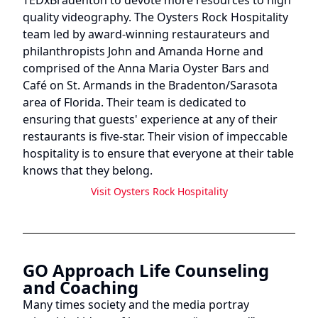
quality videography. The Oysters Rock Hospitality
team led by award-winning restaurateurs and
philanthropists John and Amanda Horne and
comprised of the Anna Maria Oyster Bars and
Café on St. Armands in the Bradenton/Sarasota
area of Florida. Their team is dedicated to
ensuring that guests' experience at any of their
restaurants is five-star. Their vision of impeccable
hospitality is to ensure that everyone at their table
knows that they belong.
Visit
Oysters Rock Hospitality
GO Approach Life Counseling
and Coaching
Many times society and the media portray