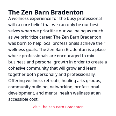
The Zen Barn Bradenton
A wellness experience for the busy professional
with a core belief that we can only be our best
selves when we prioritize our wellbeing as much
as we prioritize career. The Zen Barn Bradenton
was born to help local professionals achieve their
wellness goals. The Zen Barn Bradenton is a place
where professionals are encouraged to mix
business and personal growth in order to create a
cohesive community that will grow and learn
together both personally and professionally.
Offering wellness retreats, healing arts groups,
community building, networking, professional
development, and mental health wellness at an
accessible cost.
Visit
The Zen Barn Bradenton