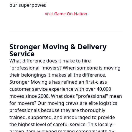
our superpower.
Visit
Game On Nation
Stronger Moving & Delivery
Service
What difference does it make to hire
"professional" movers? When someone is moving
their belongings it makes all the difference.
Stronger Moving's has refined an first-class
customer service experience with over 40,000
moves since 2008. What does "professional" mean
for movers? Our moving crews are elite logistics
professionals because they are thoroughly
trained, supported, and encouraged to provide
the highest level of careful service. This locally-
grown, family-owned moving company with 15